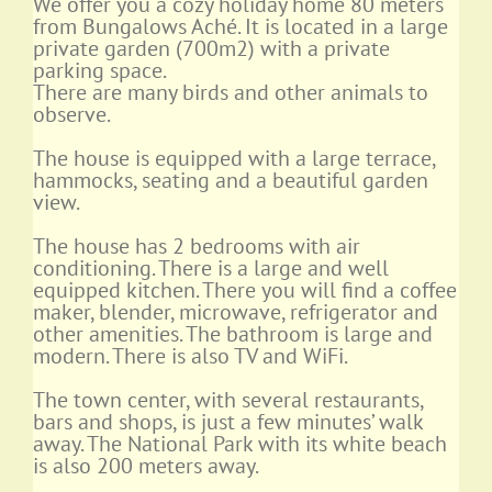
We offer you a cozy holiday home 80 meters
from Bungalows Aché. It is located in a large
private garden (700m2) with a private
parking space.
There are many birds and other animals to
observe.
The house is equipped with a large terrace,
hammocks, seating and a beautiful garden
view.
The house has 2 bedrooms with air
conditioning. There is a large and well
equipped kitchen. There you will find a coffee
maker, blender, microwave, refrigerator and
other amenities. The bathroom is large and
modern. There is also TV and WiFi.
The town center, with several restaurants,
bars and shops, is just a few minutes’ walk
away. The National Park with its white beach
is also 200 meters away.