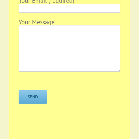
Your Email (required)
Your Message