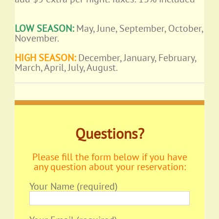
LOW SEASON:
May, June, September, October,
November.
HIGH SEASON:
December, January, February,
March, April, July, August.
Questions?
Please fill the form below if you have
any question about your reservation:
Your Name (required)