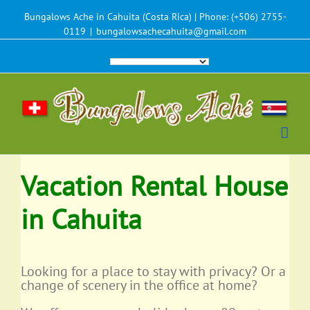
Bungalows Ache in Cahuita (Costa Rica) | Phone: (+506) 2755-
0119
|
bungalowsachecahuita@gmail.com
Vacation Rental House
in Cahuita
Looking for a place to stay with privacy? Or a
change of scenery in the office at home?