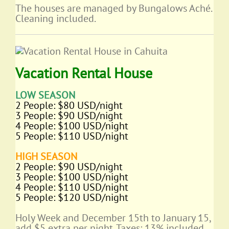
The houses are managed by Bungalows Aché.
Cleaning included.
Vacation Rental House
LOW SEASON
2 People: $80 USD/night
3 People: $90 USD/night
4 People: $100 USD/night
5 People: $110 USD/night
HIGH SEASON
2 People: $90 USD/night
3 People: $100 USD/night
4 People: $110 USD/night
5 People: $120 USD/night
Holy Week and December 15th to January 15,
add $5 extra per night. Taxes: 13% included