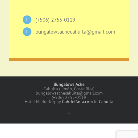
(+506) 2755-0119
bungalowsachecahuita@gmail.com
Bungalows Ache
Cahuita (Limón, Costa Rica)
bungalowsachecahuita@gmail.com
(+506) 2755-0119
Hotel Marketing by
GabrielAnta.com
in
Cahuita
Facebook